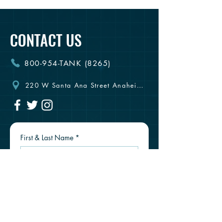
CONTACT US
800-954-TANK (8265)
220 W Santa Ana Street Anaheim, CA 92805
First & Last Name
*
Email
*
Phone #
*