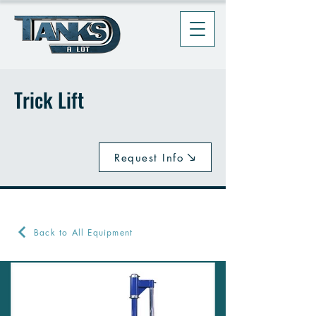
Trick Lift
Request Info
Back to All Equipment