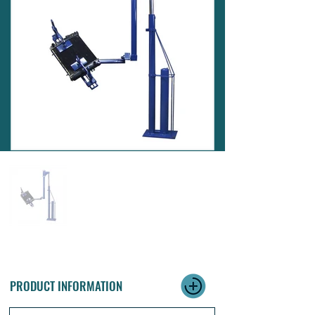
PRODUCT INFORMATION