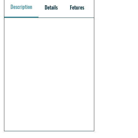
Description
Details
Fetures
Warranty