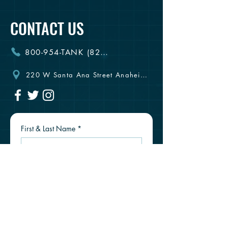
CONTACT US
800-954-TANK (8265)
220 W Santa Ana Street Anaheim, CA 92805
First & Last Name
*
Email
*
Phone #
*