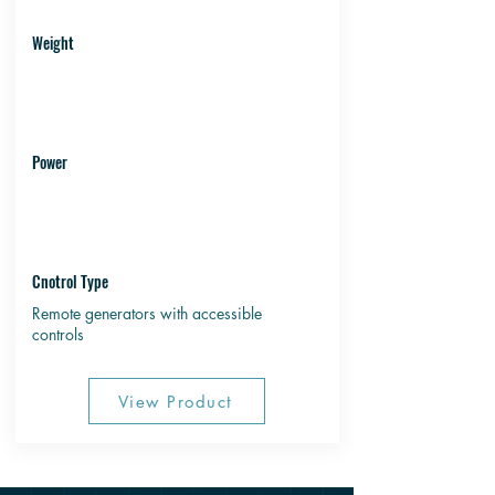
Weight
Power
Cnotrol Type
Remote generators with accessible
controls
View Product