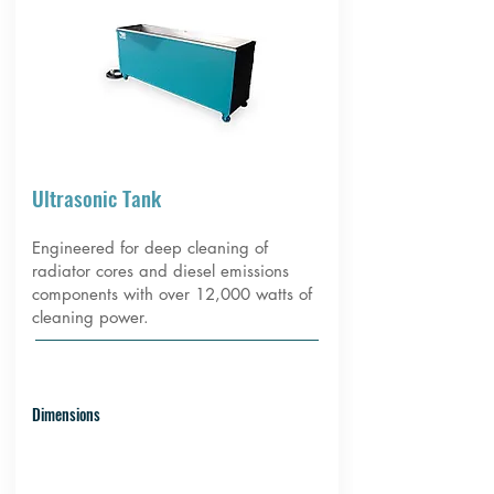
Ultrasonic Tank
Engineered for deep cleaning of
radiator cores and diesel emissions
components with over 12,000 watts of
cleaning power.
Dimensions