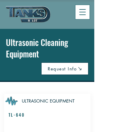
Ultrasonic Cleaning
Equipment
Request Info
ULTRASONIC EQUIPMENT
TL-640