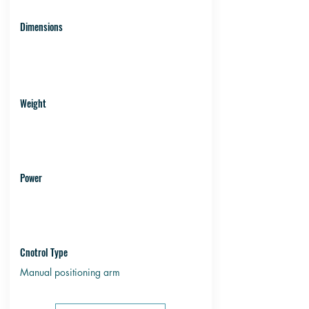
Dimensions
Weight
Power
Cnotrol Type
Manual positioning arm