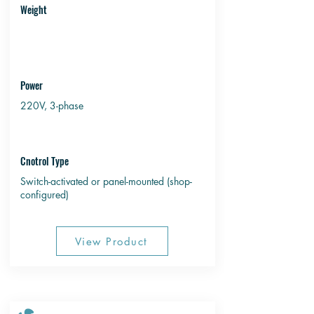
Weight
Power
220V, 3-phase
Cnotrol Type
Switch-activated or panel-mounted (shop-
configured)
View Product