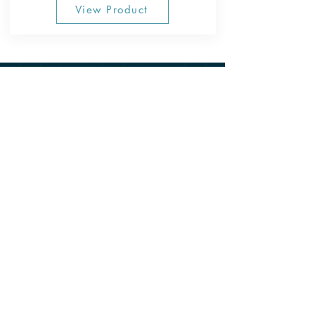
View Product
CONTACT US
800-954-TANK (8265)
220 W Santa Ana Street Anaheim, CA 92805
First & Last Name
*
Email
*