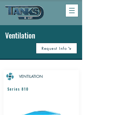
Ventilation
Request Info
VENTILATION
Series 810