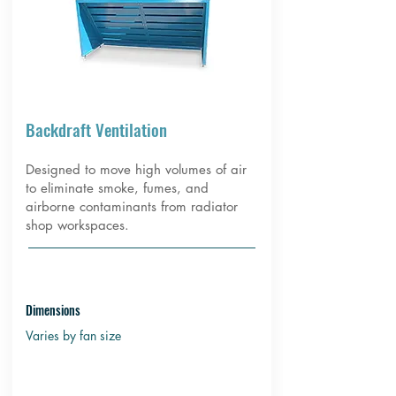
Backdraft Ventilation
Designed to move high volumes of air
to eliminate smoke, fumes, and
airborne contaminants from radiator
shop workspaces.
Dimensions
Varies by fan size