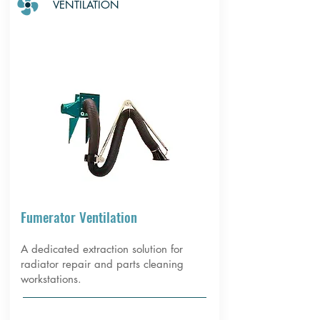
VENTILATION
Fumerator Ventilation
A dedicated extraction solution for
radiator repair and parts cleaning
workstations.